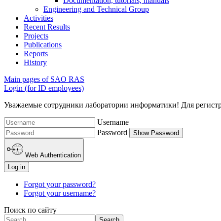
Documentation, tutorials, manuals
Engineering and Technical Group
Activities
Recent Results
Projects
Publications
Reports
History
Main pages of SAO RAS
Login (for ID employees)
Уважаемые сотрудники лаборатории информатики! Для регистрац
Username
Password
Show Password
Web Authentication
Log in
Forgot your password?
Forgot your username?
Поиск по сайту
Search