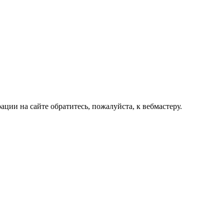
ии на сайте обратитесь, пожалуйста, к вебмастеру.