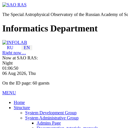
The Special Astrophysical Observatory of the Russian Academy of S
Informatics Department
RU
EN
Right now…
Now at SAO RAS:
Night
01:06:50
06 Aug 2026, Thu
On the ID page: 60 guests
MENU
Home
Structure
System Development Group
System Administrative Group
Admins Page